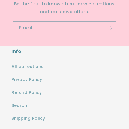
Be the first to know about new collections
and exclusive offers.
Email
Info
All collections
Privacy Policy
Refund Policy
Search
Shipping Policy