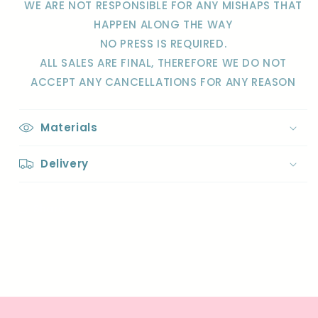
WE ARE NOT RESPONSIBLE FOR ANY MISHAPS THAT
HAPPEN
ALONG THE WAY
NO PRESS IS REQUIRED.
ALL SALES ARE FINAL, THEREFORE WE DO NOT
ACCEPT ANY CANCELLATIONS FOR ANY REASON
Materials
Delivery
Share