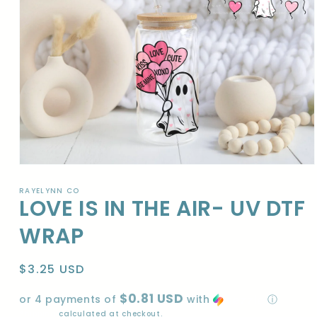
Open
media
1
RAYELYNN CO
LOVE IS IN THE AIR- UV DTF
in
modal
WRAP
Regular
$3.25 USD
price
$0.81 USD
or 4 payments of
with
ⓘ
Shipping
calculated at checkout.