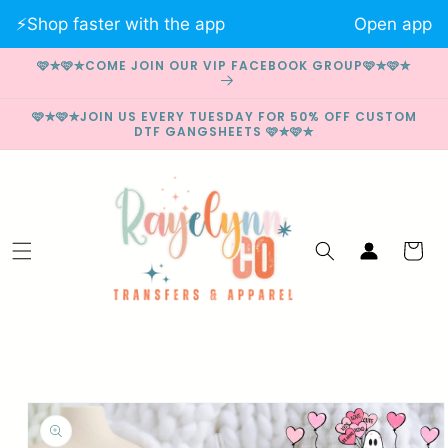
Skip to
⚡️Shop faster with the app
Open app
content
🩷✮🩷✮COME JOIN OUR VIP FACEBOOK GROUP🩷✮🩷✮
🩷✮🩷✮JOIN US EVERY TUESDAY FOR 50% OFF CUSTOM
DTF GANGSHEETS 🩷✮🩷✮
Log
Cart
in
Skip to
product
information