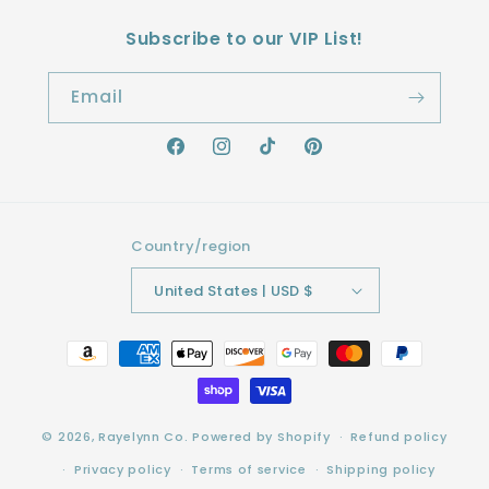
Subscribe to our VIP List!
Email
Facebook
Instagram
TikTok
Pinterest
Country/region
United States | USD $
Payment
methods
© 2026,
Rayelynn Co.
Powered by Shopify
Refund policy
Privacy policy
Terms of service
Shipping policy