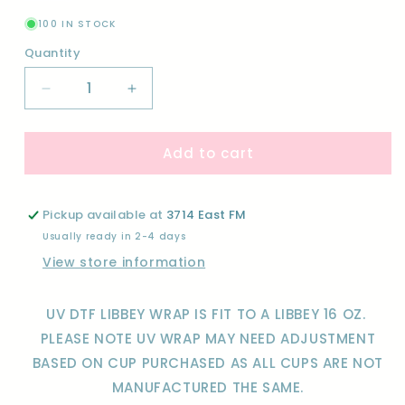
100 IN STOCK
Quantity
Quantity
Decrease
Increase
quantity
quantity
for
for
Add to cart
LOVE
LOVE
IS
IS
IN
IN
THE
THE
Pickup available at
3714 East FM
AIR-
AIR-
Usually ready in 2-4 days
UV
UV
View store information
DTF
DTF
WRAP
WRAP
UV DTF LIBBEY WRAP IS FIT TO A LIBBEY 16 OZ.
PLEASE NOTE UV WRAP MAY NEED ADJUSTMENT
BASED ON CUP PURCHASED AS ALL CUPS ARE NOT
MANUFACTURED THE SAME.