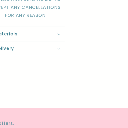
EPT ANY CANCELLATIONS
FOR ANY REASON
terials
livery
re
ffers.