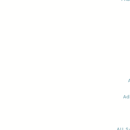
Ad
ALL S