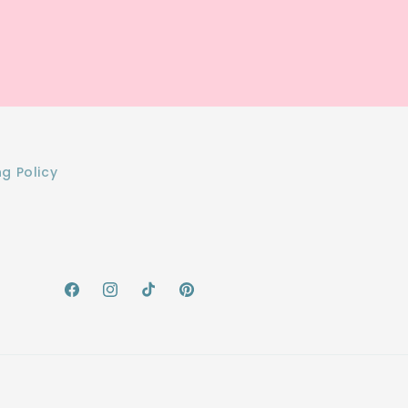
ng Policy
Facebook
Instagram
TikTok
Pinterest