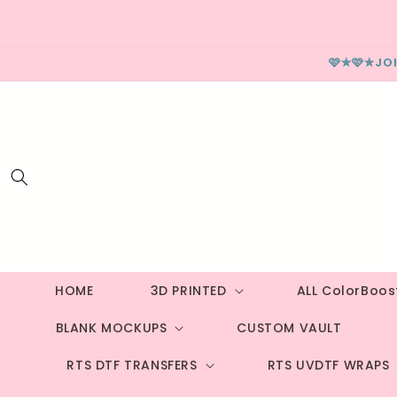
Skip to
content
🩷✮🩷✮JO
HOME
3D PRINTED
ALL ColorBoo
BLANK MOCKUPS
CUSTOM VAULT
RTS DTF TRANSFERS
RTS UVDTF WRAPS