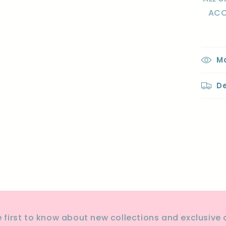
ACC
Ma
De
Sha
e first to know about new collections and exclusive o