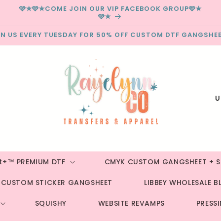
🩷✮🩷✮COME JOIN OUR VIP FACEBOOK GROUP🩷✮
🩷✮
IN US EVERY TUESDAY FOR 50% OFF CUSTOM DTF GANGSHEE
C
o
u
n
t
st+™ PREMIUM DTF
CMYK CUSTOM GANGSHEET + S
r
CUSTOM STICKER GANGSHEET
LIBBEY WHOLESALE B
y
/
SQUISHY
WEBSITE REVAMPS
PRESS
r