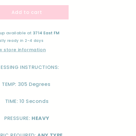
for
Add to cart
EW
NEW
AR
YEAR
NK)-
(PINK)-
F
DTF
up available at
3714 East FM
lly ready in 2-4 days
w store information
RESSING INSTRUCTIONS:
TEMP: 305 Degrees
TIME: 10 Seconds
PRESSURE:
HEAVY
RIC REQUIRED:
ANY TYPE