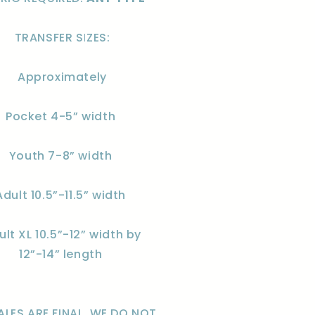
TRANSFER SIZES:
Approximately
Pocket 4-5” width
Youth 7-8” width
Adult 10.5”-11.5” width
ult XL 10.5”-12” width by
12”-14” length
ALES ARE FINAL. WE DO NOT