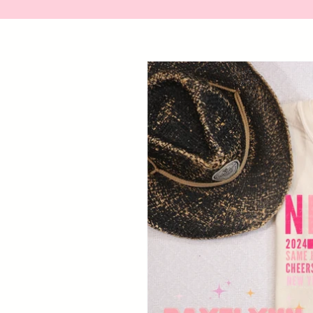
Skip to
product
information