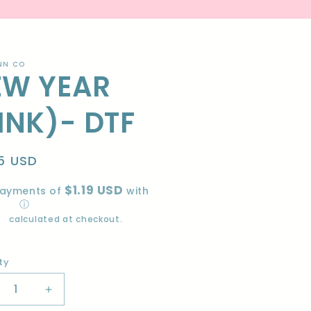
NN CO
EW YEAR
INK)- DTF
lar
5 USD
e
$1.19 USD
payments of
with
ⓘ
ng
calculated at checkout.
ty
ity
crease
Increase
ntity
quantity