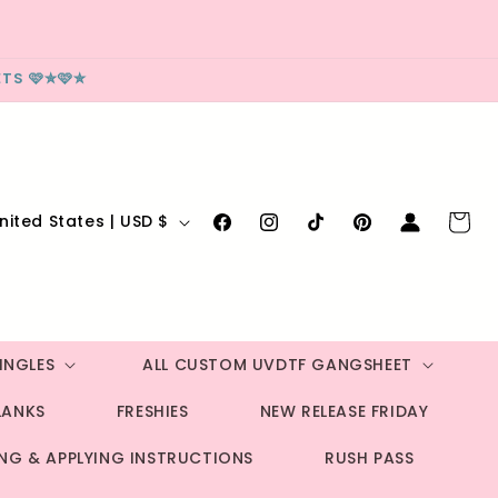
TS 🩷✮🩷✮
Log
Cart
United States | USD $
Facebook
Instagram
TikTok
Pinterest
in
INGLES
ALL CUSTOM UVDTF GANGSHEET
LANKS
FRESHIES
NEW RELEASE FRIDAY
ING & APPLYING INSTRUCTIONS
RUSH PASS