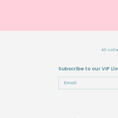
All coll
Subscribe to our VIP Lis
Email