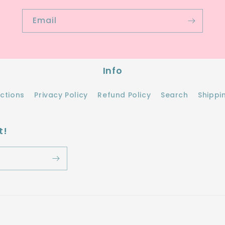
Email
Info
ections
Privacy Policy
Refund Policy
Search
Shippi
t!