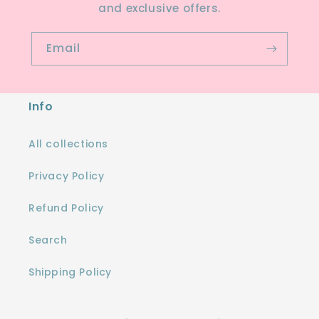
and exclusive offers.
Email
Info
All collections
Privacy Policy
Refund Policy
Search
Shipping Policy