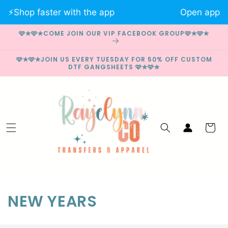
Skip to
⚡️Shop faster with the app
Open app
content
🩷✮🩷✮COME JOIN OUR VIP FACEBOOK GROUP🩷✮🩷✮
🩷✮🩷✮JOIN US EVERY TUESDAY FOR 50% OFF CUSTOM
DTF GANGSHEETS 🩷✮🩷✮
Log
Cart
in
C
NEW YEARS
o