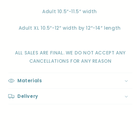
Adult 10.5”-11.5” width
Adult XL 10.5”-12” width by 12”-14” length
ALL SALES ARE FINAL. WE DO NOT ACCEPT ANY
CANCELLATIONS FOR ANY REASON
Materials
Delivery
Share