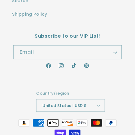
Search
Shipping Policy
Subscribe to our VIP List!
Email
Facebook
Instagram
TikTok
Pinterest
Country/region
United States | USD $
Payment
methods