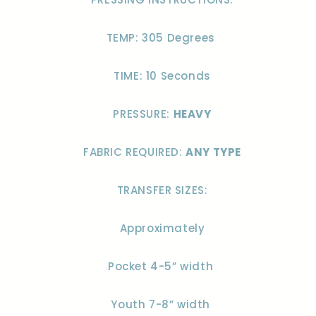
TEMP: 305 Degrees
TIME: 10 Seconds
PRESSURE:
HEAVY
FABRIC REQUIRED:
ANY TYPE
TRANSFER SIZES:
Approximately
Pocket 4-5” width
Youth 7-8” width