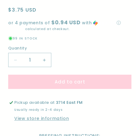
Regular
$3.75 USD
price
$0.94 USD
or 4 payments of
with
ⓘ
Shipping
calculated at checkout.
99 IN STOCK
Quantity
Quantity
Decrease
Increase
quantity
quantity
for
for
Add to cart
BLUE
BLUE
COLLAGE-
COLLAGE-
DTF
DTF
Pickup available at
3714 East FM
Usually ready in 2-4 days
View store information
PRESSING INSTRUCTIONS: