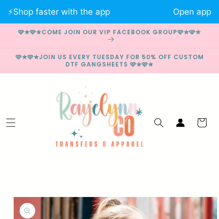
Skip to
⚡️Shop faster with the app
Open app
content
🩷✮🩷✮COME JOIN OUR VIP FACEBOOK GROUP🩷✮🩷✮
🩷✮🩷✮JOIN US EVERY TUESDAY FOR 50% OFF CUSTOM
DTF GANGSHEETS 🩷✮🩷✮
Log
Cart
in
Skip to
product
information