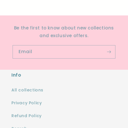
Be the first to know about new collections
and exclusive offers.
Email
Info
All collections
Privacy Policy
Refund Policy