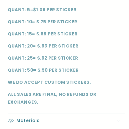
QUANT: 5=$1.05 PER STICKER
QUANT: 10= $.75 PER STICKER
QUANT: 15= $.68 PER STICKER
QUANT: 20= $.63 PER STICKER
QUANT: 25= $.62 PER STICKER
QUANT: 50= $.50 PER STICKER
WE DO ACCEPT CUSTOM STICKERS.
ALL SALES ARE FINAL, NO REFUNDS OR
EXCHANGES.
Materials