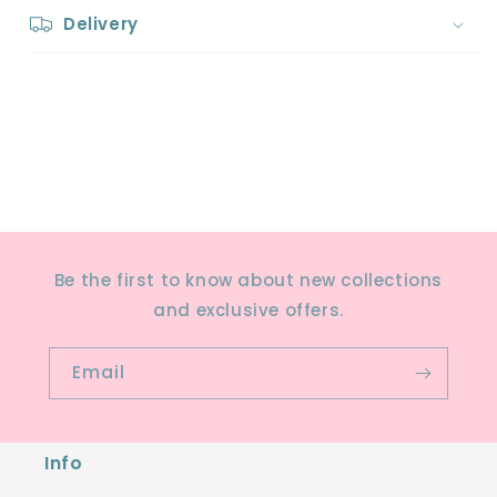
Delivery
Share
Be the first to know about new collections
and exclusive offers.
Email
Info