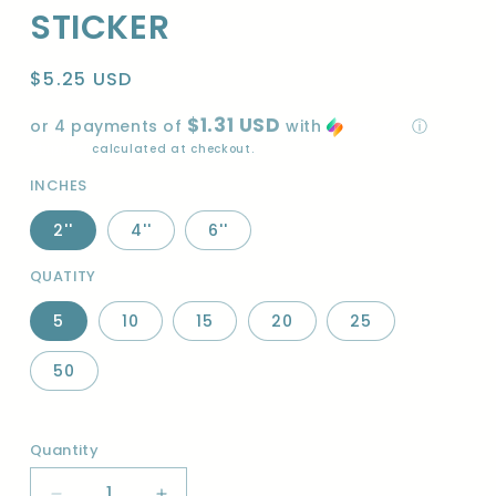
STICKER
Regular
$5.25 USD
price
$1.31 USD
or 4 payments of
with
ⓘ
Shipping
calculated at checkout.
INCHES
2''
4''
6''
QUATITY
5
10
15
20
25
50
Quantity
Quantity