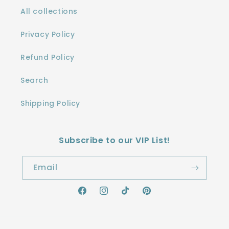
All collections
Privacy Policy
Refund Policy
Search
Shipping Policy
Subscribe to our VIP List!
Email
Facebook
Instagram
TikTok
Pinterest