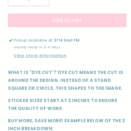
Decrease
Increase
quantity
quantity
for
for
Add to cart
CUSTOM-
CUSTOM-
DYE
DYE
CUT
CUT
STICKER
STICKER
Pickup available at
3714 East FM
Usually ready in 2-4 days
View store information
WHAT IS "DYE CUT"? DYE CUT MEANS THE CUT IS
AROUND THE DESIGN. INSTEAD OF A STAND
SQUARE OR CIRCLE, THIS SHAPES TO THE IMAGE.
STICKER SIZES START AT 2 INCHES TO ENSURE
THE QUALITY OF WORK.
BUY MORE, SAVE MORE! EXAMPLE BELOW OF THE 2
INCH BREAKDOWN: