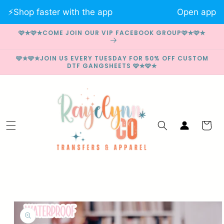
Skip to
⚡️Shop faster with the app
Open app
content
🩷✮🩷✮COME JOIN OUR VIP FACEBOOK GROUP🩷✮🩷✮
🩷✮🩷✮JOIN US EVERY TUESDAY FOR 50% OFF CUSTOM
DTF GANGSHEETS 🩷✮🩷✮
Log
Cart
in
Skip to
product
information