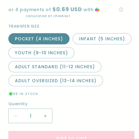
price
$0.69 USD
or 4 payments of
with
ⓘ
Shipping
calculated at checkout.
TRANSFER SIZE
POCKET (4 INCHES)
INFANT (5 INCHES)
YOUTH (9-10 INCHES)
ADULT STANDARD (11-12 INCHES)
ADULT OVERSIZED (13-14 INCHES)
99 IN STOCK
Quantity
Quantity
Decrease
Increase
quantity
quantity
for
for
Add to cart
I
I