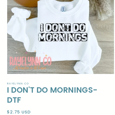
Open
media
1
RAYELYNN CO
I DON'T DO MORNINGS-
in
modal
DTF
Regular
$2.75 USD