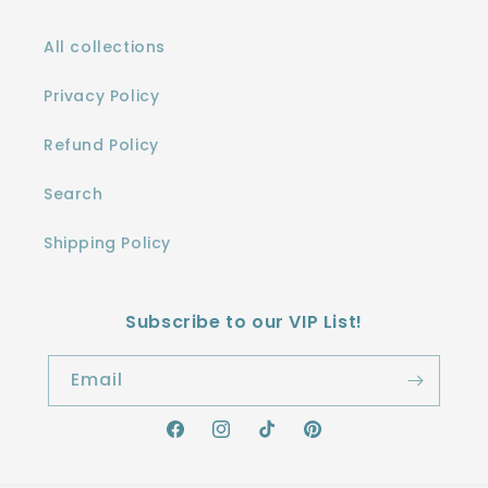
All collections
Privacy Policy
Refund Policy
Search
Shipping Policy
Subscribe to our VIP List!
Email
Facebook
Instagram
TikTok
Pinterest