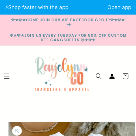
Skip to
⚡️Shop faster with the app
Open app
content
🩷✮🩷✮COME JOIN OUR VIP FACEBOOK GROUP🩷✮🩷✮
🩷✮🩷✮JOIN US EVERY TUESDAY FOR 50% OFF CUSTOM
DTF GANGSHEETS 🩷✮🩷✮
Log
Cart
in
Skip to
product
information