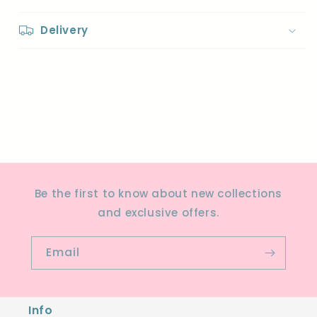
Delivery
Share
Be the first to know about new collections
and exclusive offers.
Email
Info