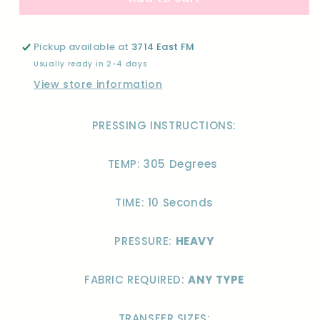
DON&#39;T
DON&#39;T
DO
DO
MORNINGS-
MORNINGS-
Pickup available at
3714 East FM
DTF
DTF
Usually ready in 2-4 days
View store information
PRESSING INSTRUCTIONS:
TEMP: 305 Degrees
TIME: 10 Seconds
PRESSURE:
HEAVY
FABRIC REQUIRED:
ANY TYPE
TRANSFER SIZES: