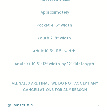
Approximately
Pocket 4-5” width
Youth 7-8” width
Adult 10.5”-11.5” width
Adult XL 10.5”-12” width by 12”-14” length
ALL SALES ARE FINAL. WE DO NOT ACCEPT ANY
CANCELLATIONS FOR ANY REASON
Materials