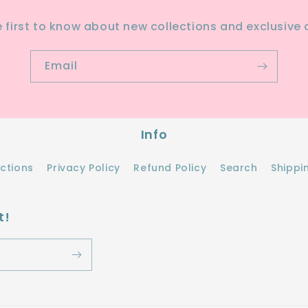
e first to know about new collections and exclusive o
Email
Info
ections
Privacy Policy
Refund Policy
Search
Shippi
t!