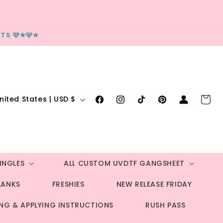
TS 🩷✮🩷✮
Log
Cart
United States | USD $
Facebook
Instagram
TikTok
Pinterest
in
INGLES
ALL CUSTOM UVDTF GANGSHEET
LANKS
FRESHIES
NEW RELEASE FRIDAY
ING & APPLYING INSTRUCTIONS
RUSH PASS