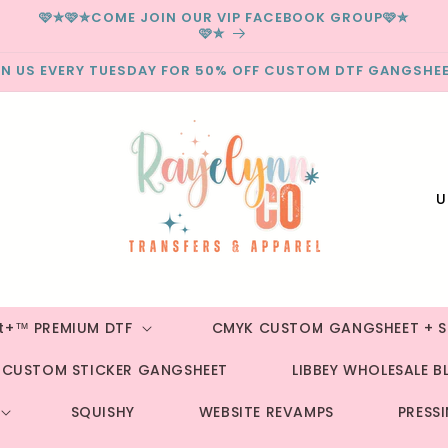
🩷✮🩷✮COME JOIN OUR VIP FACEBOOK GROUP🩷✮
🩷✮
IN US EVERY TUESDAY FOR 50% OFF CUSTOM DTF GANGSHEE
C
o
u
n
t
st+™ PREMIUM DTF
CMYK CUSTOM GANGSHEET + S
r
CUSTOM STICKER GANGSHEET
LIBBEY WHOLESALE B
y
/
SQUISHY
WEBSITE REVAMPS
PRESS
r