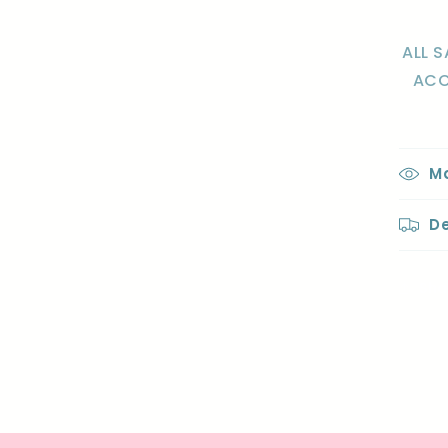
ALL S
ACC
Ma
De
Sha