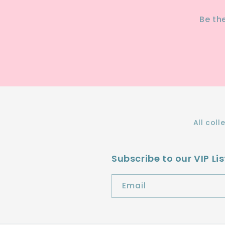
Be th
All coll
Subscribe to our VIP Lis
Email