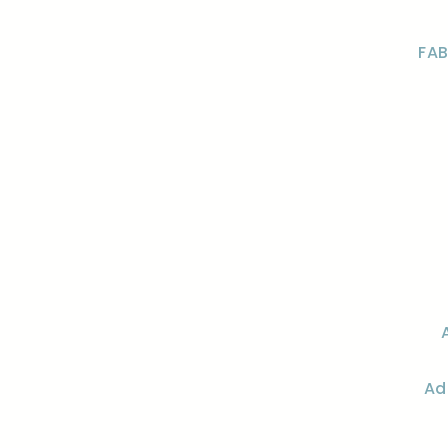
FAB
Ad