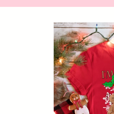
Skip to
product
information