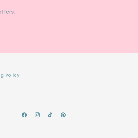
ffers.
ng Policy
Facebook
Instagram
TikTok
Pinterest