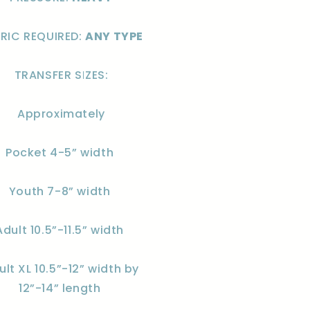
RIC REQUIRED:
ANY TYPE
TRANSFER SIZES:
Approximately
Pocket 4-5” width
Youth 7-8” width
Adult 10.5”-11.5” width
ult XL 10.5”-12” width by
12”-14” length