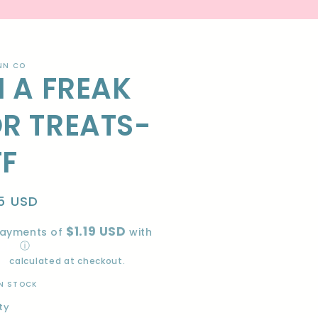
NN CO
M A FREAK
R TREATS-
TF
lar
5 USD
e
$1.19 USD
payments of
with
ⓘ
ng
calculated at checkout.
IN STOCK
ty
ity