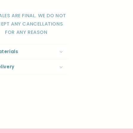
ALES ARE FINAL. WE DO NOT
EPT ANY CANCELLATIONS
FOR ANY REASON
terials
livery
re