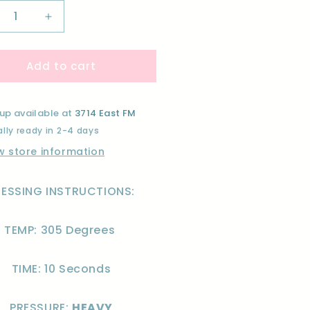
crease
Increase
ntity
quantity
for
Add to cart
#39;M
I&#39;M
A
EAK
FREAK
R
FOR
up available at
3714 East FM
EATS-
TREATS-
lly ready in 2-4 days
F
DTF
w store information
RESSING INSTRUCTIONS:
TEMP: 305 Degrees
TIME: 10 Seconds
PRESSURE:
HEAVY