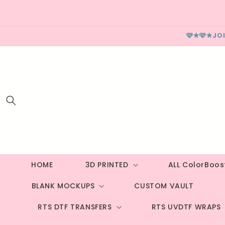
Skip to
content
🩷✮🩷✮JO
HOME
3D PRINTED
ALL ColorBoo
BLANK MOCKUPS
CUSTOM VAULT
RTS DTF TRANSFERS
RTS UVDTF WRAPS