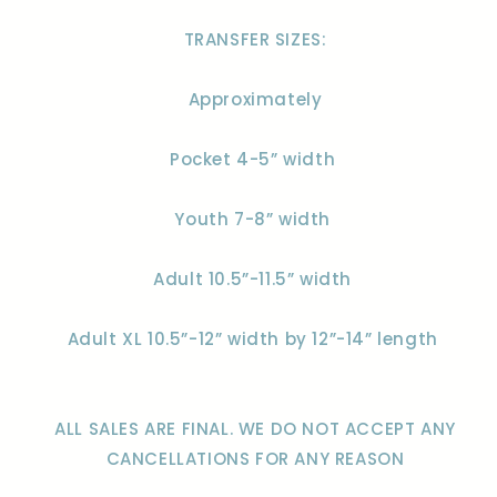
TRANSFER SIZES:
Approximately
Pocket 4-5” width
Youth 7-8” width
Adult 10.5”-11.5” width
Adult XL 10.5”-12” width by 12”-14” length
ALL SALES ARE FINAL. WE DO NOT ACCEPT ANY
CANCELLATIONS FOR ANY REASON