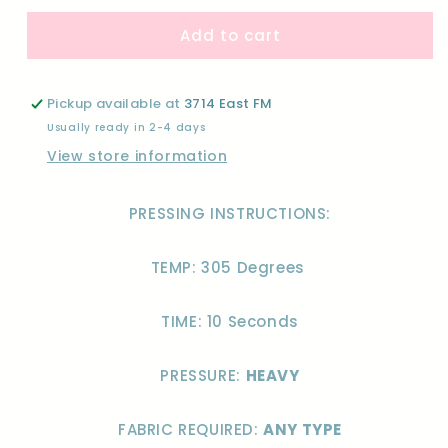
for
for
Add to cart
MAMA
MAMA
FLOWER
FLOWER
STACKED-
STACKED-
DTF
DTF
Pickup available at
3714 East FM
Usually ready in 2-4 days
View store information
PRESSING INSTRUCTIONS:
TEMP: 305 Degrees
TIME: 10 Seconds
PRESSURE:
HEAVY
FABRIC REQUIRED:
ANY TYPE