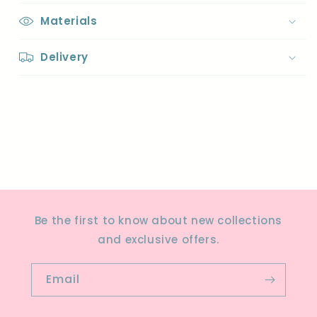
Materials
Delivery
Share
Be the first to know about new collections
and exclusive offers.
Email