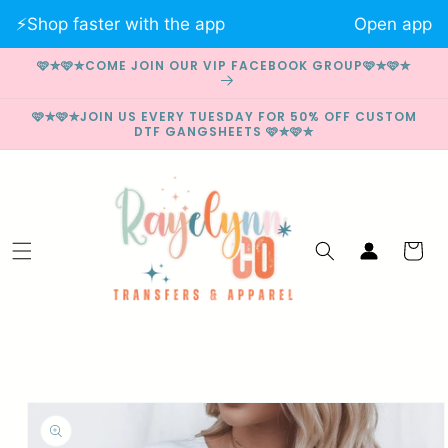
Skip to
⚡️Shop faster with the app
Open app
content
🩷✮🩷✮COME JOIN OUR VIP FACEBOOK GROUP🩷✮🩷✮
🩷✮🩷✮JOIN US EVERY TUESDAY FOR 50% OFF CUSTOM
DTF GANGSHEETS 🩷✮🩷✮
Log
Cart
in
Skip to
product
information