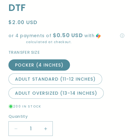
DTF
Regular
$2.00 USD
price
$0.50 USD
or 4 payments of
with
ⓘ
Shipping
calculated at checkout.
TRANSFER SIZE
POCKER (4 INCHES)
ADULT STANDARD (11-12 INCHES)
ADULT OVERSIZED (13-14 INCHES)
200 IN STOCK
Quantity
Quantity
Decrease
Increase
quantity
quantity