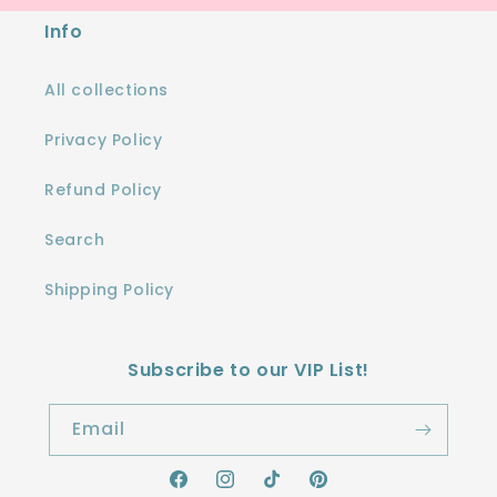
Info
All collections
Privacy Policy
Refund Policy
Search
Shipping Policy
Subscribe to our VIP List!
Email
Facebook
Instagram
TikTok
Pinterest