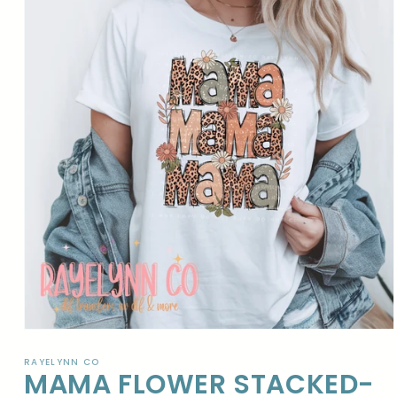
Open
media
1
RAYELYNN CO
MAMA FLOWER STACKED-
in
modal