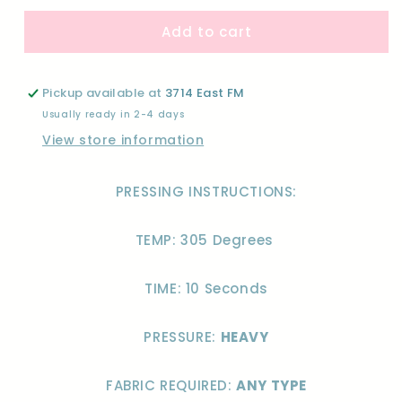
for
for
Add to cart
MAMA
MAMA
WESTERN
WESTERN
STACKED-
STACKED-
DTF
DTF
Pickup available at
3714 East FM
Usually ready in 2-4 days
View store information
PRESSING INSTRUCTIONS:
TEMP: 305 Degrees
TIME: 10 Seconds
PRESSURE:
HEAVY
FABRIC REQUIRED:
ANY TYPE