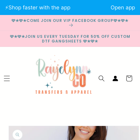
Skip to
⚡️Shop faster with the app
Open app
content
🩷✮🩷✮COME JOIN OUR VIP FACEBOOK GROUP🩷✮🩷✮
🩷✮🩷✮JOIN US EVERY TUESDAY FOR 50% OFF CUSTOM
DTF GANGSHEETS 🩷✮🩷✮
Log
Cart
in
Skip to
product
information