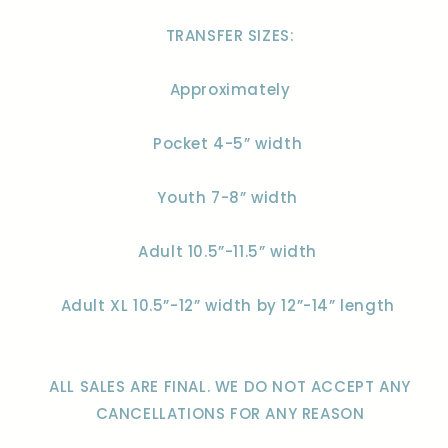
TRANSFER SIZES:
Approximately
Pocket 4-5” width
Youth 7-8” width
Adult 10.5”-11.5” width
Adult XL 10.5”-12” width by 12”-14” length
ALL SALES ARE FINAL. WE DO NOT ACCEPT ANY
CANCELLATIONS FOR ANY REASON