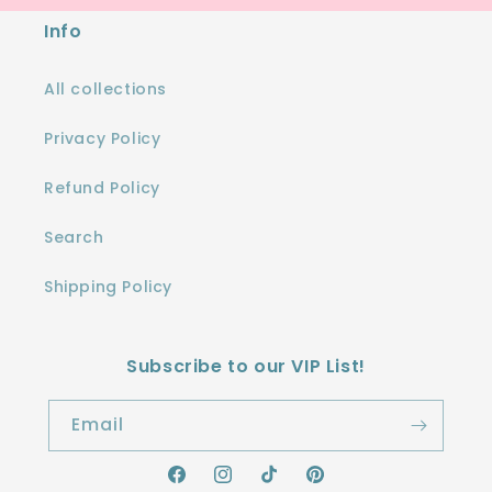
Info
All collections
Privacy Policy
Refund Policy
Search
Shipping Policy
Subscribe to our VIP List!
Email
Facebook
Instagram
TikTok
Pinterest