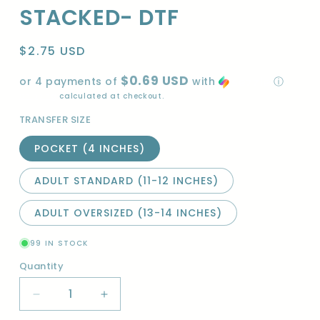
STACKED- DTF
Regular
$2.75 USD
price
$0.69 USD
or 4 payments of
with
ⓘ
Shipping
calculated at checkout.
TRANSFER SIZE
POCKET (4 INCHES)
ADULT STANDARD (11-12 INCHES)
ADULT OVERSIZED (13-14 INCHES)
99 IN STOCK
Quantity
Quantity
Decrease
Increase
quantity
quantity