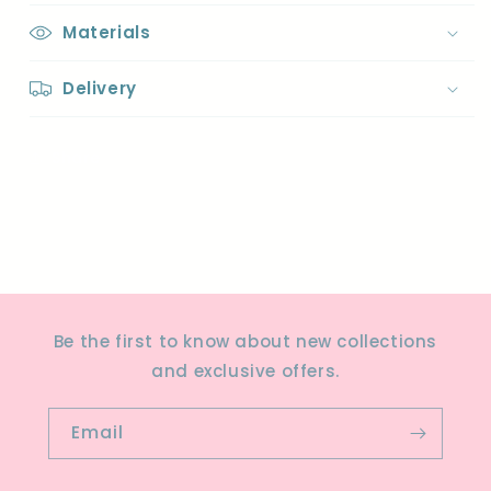
Materials
Delivery
Share
Be the first to know about new collections
and exclusive offers.
Email