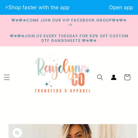
Skip to
⚡️Shop faster with the app
Open app
content
🩷✮🩷✮COME JOIN OUR VIP FACEBOOK GROUP🩷✮🩷✮
🩷✮🩷✮JOIN US EVERY TUESDAY FOR 50% OFF CUSTOM
DTF GANGSHEETS 🩷✮🩷✮
Log
Cart
in
Skip to
product
information