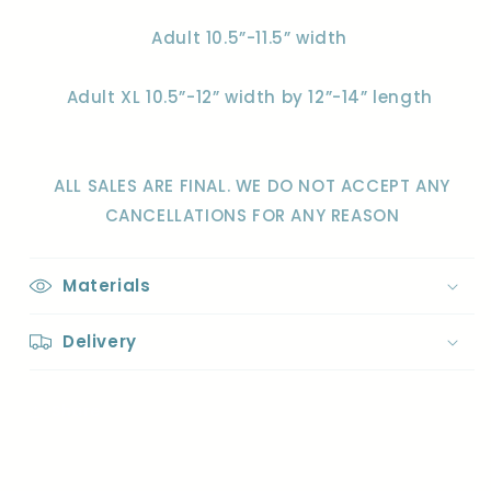
Adult 10.5”-11.5” width
Adult XL 10.5”-12” width by 12”-14” length
ALL SALES ARE FINAL. WE DO NOT ACCEPT ANY
CANCELLATIONS FOR ANY REASON
Materials
Delivery
Share