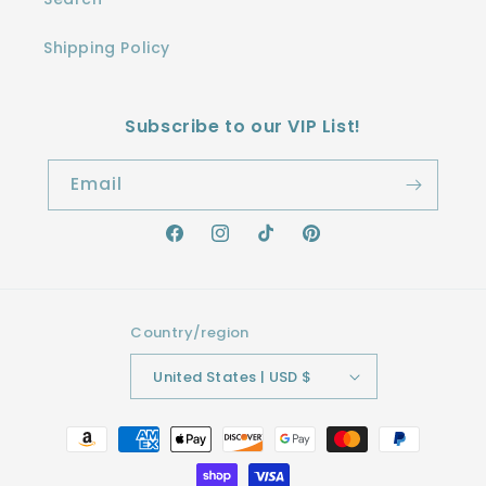
Shipping Policy
Subscribe to our VIP List!
Email
Facebook
Instagram
TikTok
Pinterest
Country/region
United States | USD $
Payment
methods