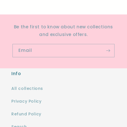
Be the first to know about new collections
and exclusive offers.
Email
Info
All collections
Privacy Policy
Refund Policy
Search