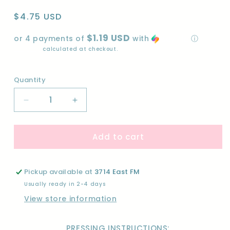
Regular
$4.75 USD
price
$1.19 USD
or 4 payments of
with
ⓘ
Shipping
calculated at checkout.
Quantity
Quantity
Decrease
Increase
quantity
quantity
for
for
Add to cart
ONE
ONE
MORE
MORE
CHAPTER-
CHAPTER-
DTF
DTF
Pickup available at
3714 East FM
Usually ready in 2-4 days
View store information
PRESSING INSTRUCTIONS: