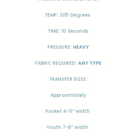
TEMP: 305 Degrees
TIME: 10 Seconds
PRESSURE:
HEAVY
FABRIC REQUIRED:
ANY TYPE
TRANSFER SIZES:
Approximately
Pocket 4-5” width
Youth 7-8” width