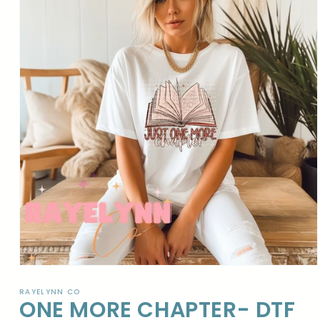
Open
media
1
RAYELYNN CO
ONE MORE CHAPTER- DTF
in
modal