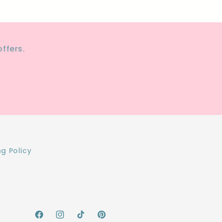
ffers.
ng Policy
Facebook
Instagram
TikTok
Pinterest