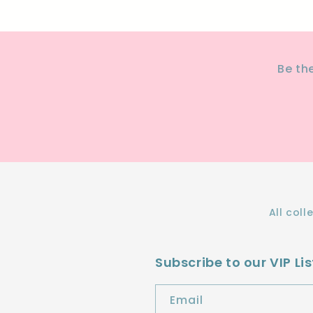
Be th
All coll
Subscribe to our VIP Lis
Email