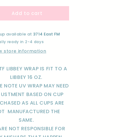
ntity
quantity
for
Add to cart
NK
PINK
-
LIB-
UV
F
DTF
up available at
3714 East FM
AP
WRAP
lly ready in 2-4 days
w store information
TF LIBBEY WRAP IS FIT TO A
LIBBEY 16 OZ.
SE NOTE UV WRAP MAY NEED
JUSTMENT BASED ON CUP
CHASED AS ALL CUPS ARE
OT
MANUFACTURED THE
SAME.
ARE NOT RESPONSIBLE FOR