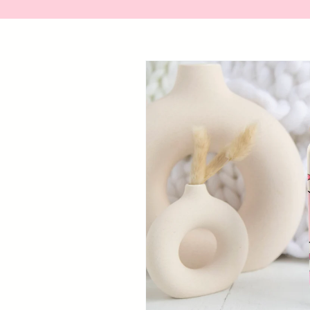
Skip to
product
information