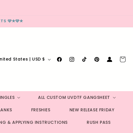
TS 🩷✮🩷✮
Log
Cart
United States | USD $
Facebook
Instagram
TikTok
Pinterest
in
INGLES
ALL CUSTOM UVDTF GANGSHEET
LANKS
FRESHIES
NEW RELEASE FRIDAY
ING & APPLYING INSTRUCTIONS
RUSH PASS