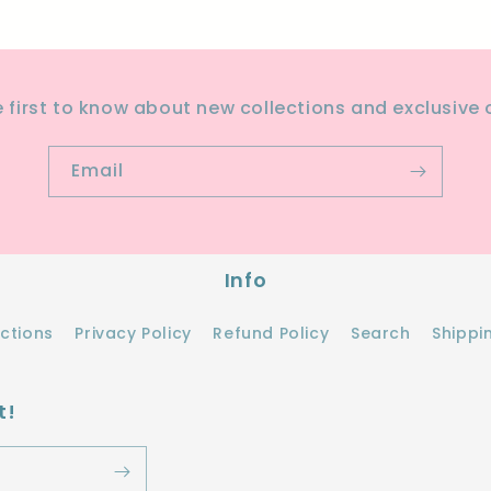
e first to know about new collections and exclusive o
Email
Info
ections
Privacy Policy
Refund Policy
Search
Shippi
t!