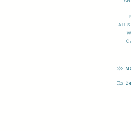
AN
ALL 
W
C
Ma
De
Sha