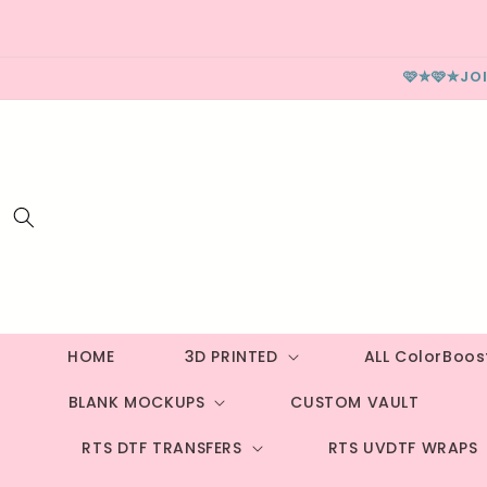
Skip to
content
🩷✮🩷✮JO
HOME
3D PRINTED
ALL ColorBoo
BLANK MOCKUPS
CUSTOM VAULT
RTS DTF TRANSFERS
RTS UVDTF WRAPS