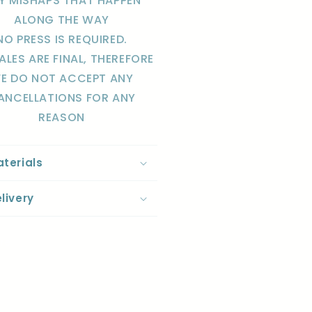
Y MISHAPS THAT HAPPEN
ALONG THE WAY
NO PRESS IS REQUIRED.
SALES ARE FINAL, THEREFORE
E DO NOT ACCEPT ANY
ANCELLATIONS FOR ANY
REASON
terials
livery
re