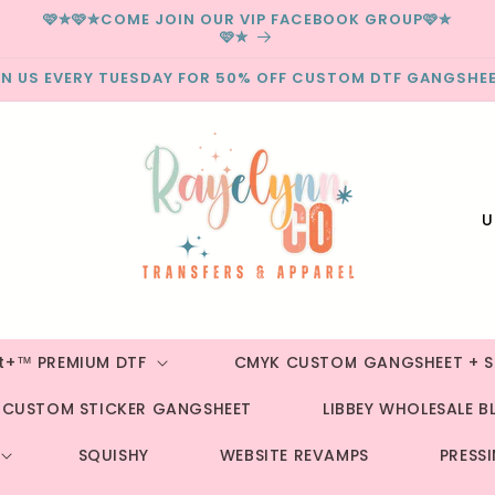
🩷✮🩷✮COME JOIN OUR VIP FACEBOOK GROUP🩷✮
🩷✮
IN US EVERY TUESDAY FOR 50% OFF CUSTOM DTF GANGSHEE
C
o
u
n
t
st+™ PREMIUM DTF
CMYK CUSTOM GANGSHEET + S
r
CUSTOM STICKER GANGSHEET
LIBBEY WHOLESALE B
y
/
SQUISHY
WEBSITE REVAMPS
PRESS
r