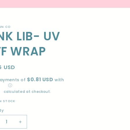
NN CO
NK LIB- UV
TF WRAP
lar
5 USD
e
$0.81 USD
payments of
with
ⓘ
ng
calculated at checkout.
IN STOCK
ty
ity
crease
Increase