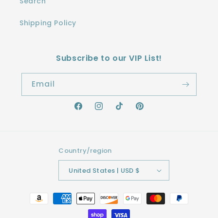
Search
Shipping Policy
Subscribe to our VIP List!
Email
Facebook
Instagram
TikTok
Pinterest
Country/region
United States | USD $
Payment
methods