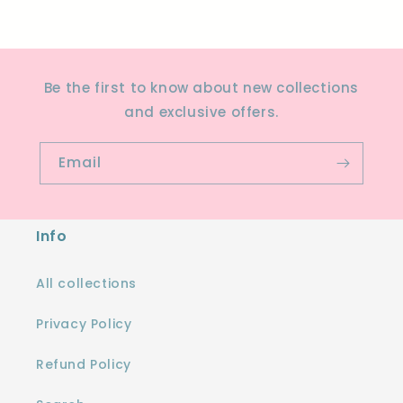
Be the first to know about new collections
and exclusive offers.
Email
Info
All collections
Privacy Policy
Refund Policy