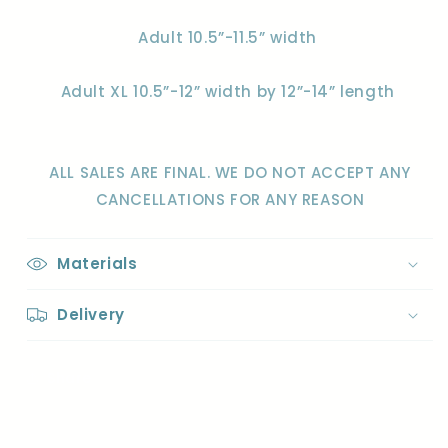
Adult 10.5”-11.5” width
Adult XL 10.5”-12” width by 12”-14” length
ALL SALES ARE FINAL. WE DO NOT ACCEPT ANY
CANCELLATIONS FOR ANY REASON
Materials
Delivery
Share