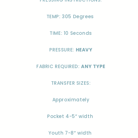
TEMP: 305 Degrees
TIME: 10 Seconds
PRESSURE:
HEAVY
FABRIC REQUIRED:
ANY TYPE
TRANSFER SIZES:
Approximately
Pocket 4-5” width
Youth 7-8” width