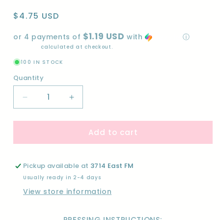
Regular
$4.75 USD
price
$1.19 USD
or 4 payments of
with
ⓘ
Shipping
calculated at checkout.
100 IN STOCK
Quantity
Quantity
Decrease
Increase
quantity
quantity
for
for
Add to cart
PRETTY
PRETTY
COW-
COW-
DTF
DTF
Pickup available at
3714 East FM
Usually ready in 2-4 days
View store information
PRESSING INSTRUCTIONS: