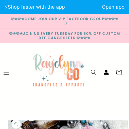
Skip to
⚡️Shop faster with the app
Open app
content
🩷✮🩷✮COME JOIN OUR VIP FACEBOOK GROUP🩷✮🩷✮
🩷✮🩷✮JOIN US EVERY TUESDAY FOR 50% OFF CUSTOM
DTF GANGSHEETS 🩷✮🩷✮
Log
Cart
in
Skip to
product
information