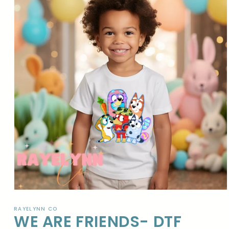
Open
media
1
RAYELYNN CO
WE ARE FRIENDS- DTF
in
modal