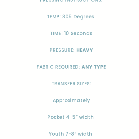
TEMP: 305 Degrees
TIME: 10 Seconds
PRESSURE:
HEAVY
FABRIC REQUIRED:
ANY TYPE
TRANSFER SIZES:
Approximately
Pocket 4-5” width
Youth 7-8” width