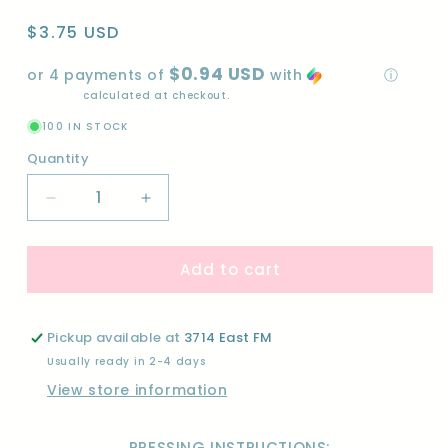
Regular
$3.75 USD
price
$0.94 USD
or 4 payments of
with
ⓘ
Shipping
calculated at checkout.
100 IN STOCK
Quantity
Quantity
Decrease
Increase
quantity
quantity
for
for
Add to cart
WE
WE
ARE
ARE
FRIENDS-
FRIENDS-
DTF
DTF
Pickup available at
3714 East FM
Usually ready in 2-4 days
View store information
PRESSING INSTRUCTIONS: