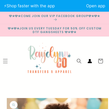
Skip to
⚡️Shop faster with the app
Open app
content
🩷✮🩷✮COME JOIN OUR VIP FACEBOOK GROUP🩷✮🩷✮
🩷✮🩷✮JOIN US EVERY TUESDAY FOR 50% OFF CUSTOM
DTF GANGSHEETS 🩷✮🩷✮
Log
Cart
in
Skip to
product
information