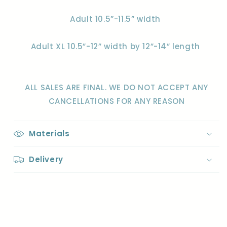
Adult 10.5”-11.5” width
Adult XL 10.5”-12” width by 12”-14” length
ALL SALES ARE FINAL. WE DO NOT ACCEPT ANY
CANCELLATIONS FOR ANY REASON
Materials
Delivery
Share