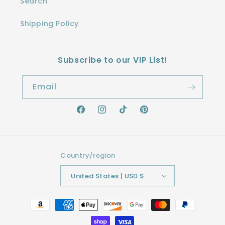
Search
Shipping Policy
Subscribe to our VIP List!
Email
Facebook
Instagram
TikTok
Pinterest
Country/region
United States | USD $
Payment
methods