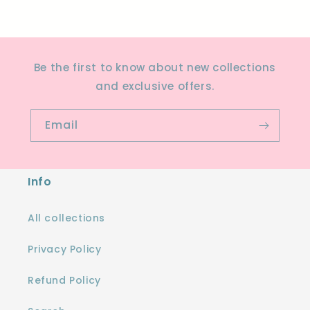
Be the first to know about new collections
and exclusive offers.
Email
Info
All collections
Privacy Policy
Refund Policy