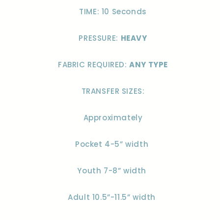
TIME: 10 Seconds
PRESSURE:
HEAVY
FABRIC REQUIRED:
ANY TYPE
TRANSFER SIZES:
Approximately
Pocket 4-5” width
Youth 7-8” width
Adult 10.5”-11.5” width