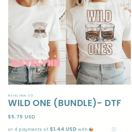
Open
media
1
RAYELYNN CO
WILD ONE (BUNDLE)- DTF
in
modal
Regular
$5.75 USD
price
$1.44 USD
or 4 payments of
with
ⓘ