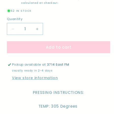
Shipping
calculated at checkout.
62 IN STOCK
Quantity
Quantity
Decrease
Increase
quantity
quantity
for
for
Add to cart
WILD
WILD
ONE
ONE
(BUNDLE)-
(BUNDLE)-
DTF
DTF
Pickup available at
3714 East FM
Usually ready in 2-4 days
View store information
PRESSING INSTRUCTIONS:
TEMP: 305 Degrees