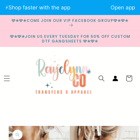
Skip to
⚡️Shop faster with the app
Open app
content
🩷✮🩷✮COME JOIN OUR VIP FACEBOOK GROUP🩷✮🩷✮
🩷✮🩷✮JOIN US EVERY TUESDAY FOR 50% OFF CUSTOM
DTF GANGSHEETS 🩷✮🩷✮
Log
Cart
in
Skip to
product
information