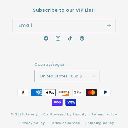
Subscribe to our VIP List!
Email
Facebook
Instagram
TikTok
Pinterest
Country/region
United States | USD $
Payment
methods
© 2026,
Rayelynn Co.
Powered by Shopify
Refund policy
Privacy policy
Terms of service
Shipping policy