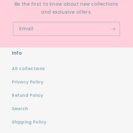
Be the first to know about new collections
and exclusive offers.
Email
Info
All collections
Privacy Policy
Refund Policy
Search
Shipping Policy