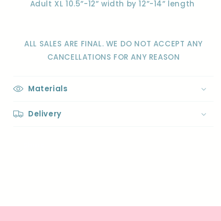
Adult XL 10.5”-12” width by 12”-14” length
ALL SALES ARE FINAL. WE DO NOT ACCEPT ANY
CANCELLATIONS FOR ANY REASON
Materials
Delivery
Share